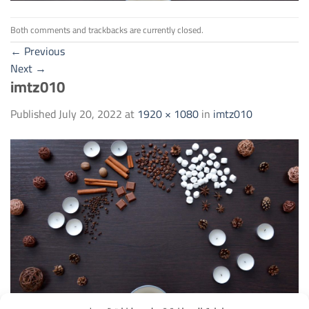
Both comments and trackbacks are currently closed.
←
Previous
Next
→
imtz010
Published
July 20, 2022
at
1920 × 1080
in
imtz010