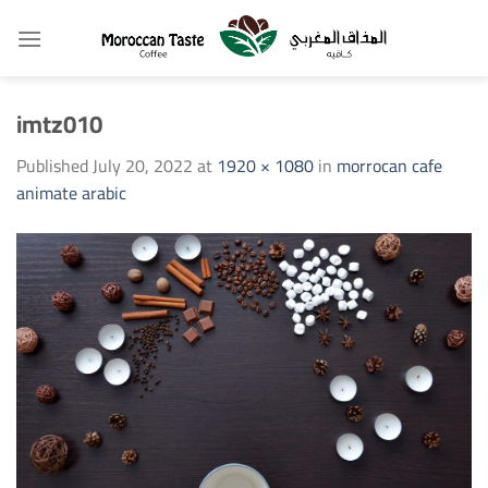
Skip
to
content
imtz010
Published
July 20, 2022
at
1920 × 1080
in
morrocan cafe
animate arabic