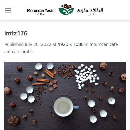
Skip
to
content
imtz176
Published
July 20, 2022
at
1920 × 1080
in
morrocan cafe
animate arabic