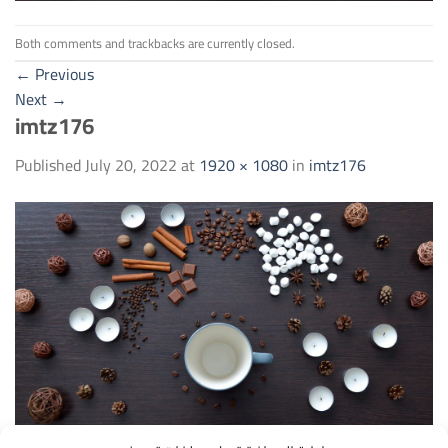
Both comments and trackbacks are currently closed.
←
Previous
Next
→
imtz176
Published
July 20, 2022
at
1920 × 1080
in
imtz176